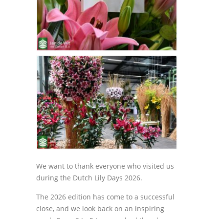
We want to thank everyone who visited us
during the Dutch Lily Days 2026.
The 2026 edition has come to a successful
close, and we look back on an inspiring