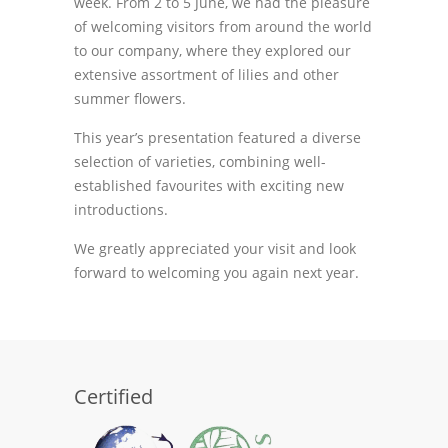
week. From 2 to 5 June, we had the pleasure
of welcoming visitors from around the world
to our company, where they explored our
extensive assortment of lilies and other
summer flowers.
This year’s presentation featured a diverse
selection of varieties, combining well-
established favourites with exciting new
introductions.
We greatly appreciated your visit and look
forward to welcoming you again next year.
Certified