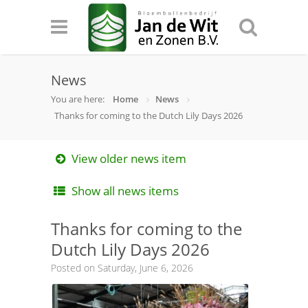
News
You are here:
Home
News
Thanks for coming to the Dutch Lily Days 2026
View older news item
Show all news items
Thanks for coming to the
Dutch Lily Days 2026
Posted on Saturday, June 6, 2026