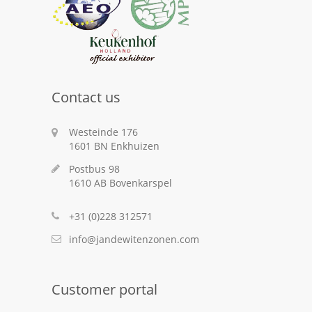
Contact us
Westeinde 176
1601 BN Enkhuizen
Postbus 98
1610 AB Bovenkarspel
+31 (0)228 312571
info@jandewitenzonen.com
Customer portal