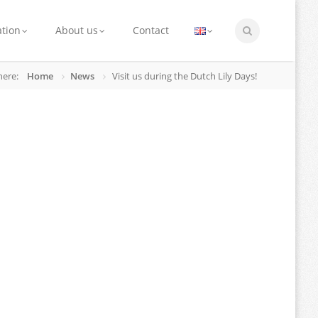
ation
About us
Contact
here:
Home
News
Visit us during the Dutch Lily Days!