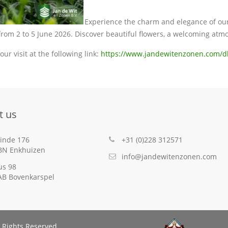
Experience the charm and elegance of our 
 from 2 to 5 June 2026. Discover beautiful flowers, a welcoming atm
our visit at the following link:
https://www.jandewitenzonen.com/d
t us
inde 176
+31 (0)228 312571
BN Enkhuizen
info@jandewitenzonen.com
us 98
AB Bovenkarspel
 Rights Reserved.