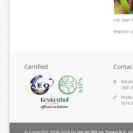
Lily Days
Register y
Certified
Contac
Weste
1601 
Postb
1610 
© Copyright 2008-2026 by
Jan de Wit en Zonen B.V.
All