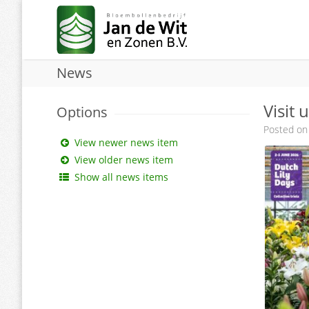
News
Visit 
Options
Posted on
View newer news item
View older news item
Show all news items