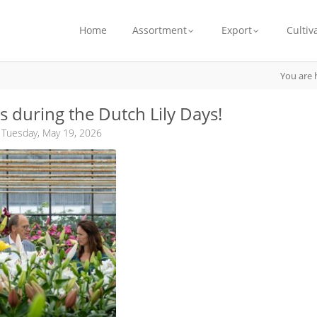
Home
Assortment
Export
Cultiv
You are 
us during the Dutch Lily Days!
 Tuesday, May 19, 2026