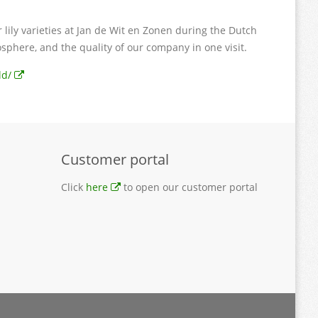
lily varieties at Jan de Wit en Zonen during the Dutch
osphere, and the quality of our company in one visit.
ld/
Customer portal
Click
here
to open our customer portal