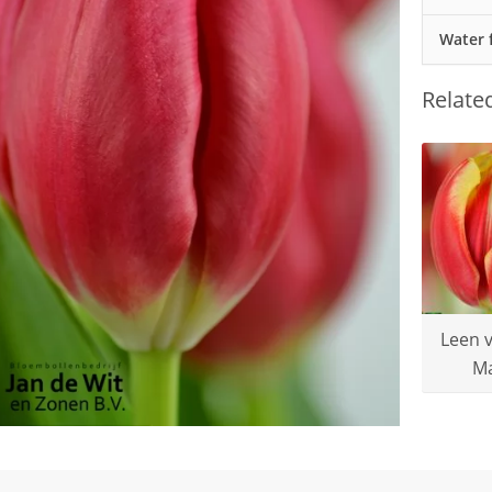
Water 
Relate
Leen 
M