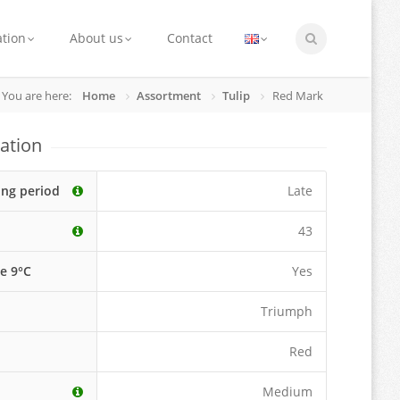
ation
About us
Contact
You are here:
Home
Assortment
Tulip
Red Mark
ation
ing period
Late
43
le 9°C
Yes
Triumph
Red
Medium