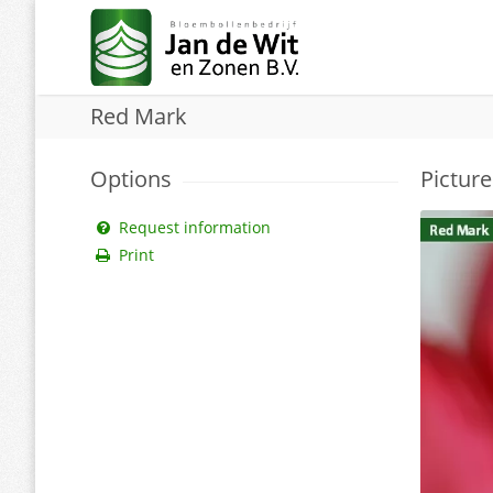
Red Mark
Options
Picture
Request information
Print