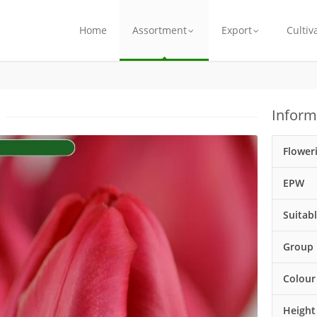
Home
Assortment
Export
Cultiv
Inform
Flower
EPW
Suitab
Group
Colour
Height