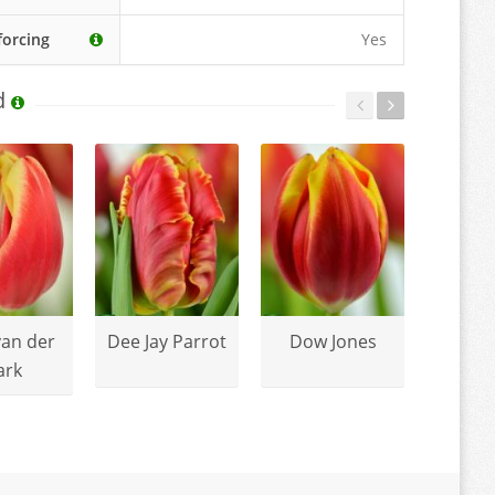
forcing
Yes
d
van der
Dee Jay Parrot
Dow Jones
Mango
ark