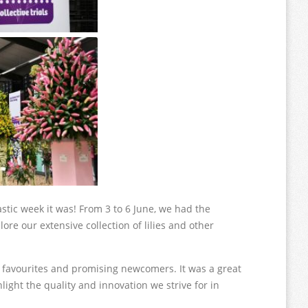
stic week it was! From 3 to 6 June, we had the
ore our extensive collection of lilies and other
d favourites and promising newcomers. It was a great
ight the quality and innovation we strive for in