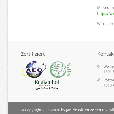
Missed th
https://
We’re alr
Zertifiziert
Kontak
Weste
1601 
Postb
1610 
© Copyright 2008-2026 by
Jan de Wit en Zonen B.V.
All