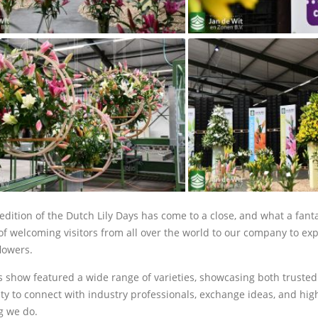
edition of the Dutch Lily Days has come to a close, and what a fanta
f welcoming visitors from all over the world to our company to expl
lowers.
’s show featured a wide range of varieties, showcasing both truste
ty to connect with industry professionals, exchange ideas, and highl
g we do.