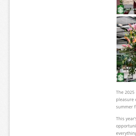
The 2025 
pleasure o
summer f
This year
opportuni
everythin