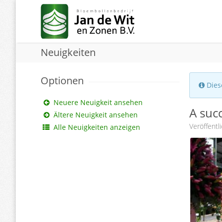
Neuigkeiten
Optionen
Diese
Neuere Neuigkeit ansehen
A succ
Ältere Neuigkeit ansehen
Veröffentl
Alle Neuigkeiten anzeigen