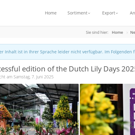
Home
Sortiment
Export
A
Sie sind hier:
Home
Ne
r Inhalt ist in Ihrer Sprache leider nicht verfügbar. Im Folgenden 
essful edition of the Dutch Lily Days 20
icht am Samstag, 7. Juni 2025