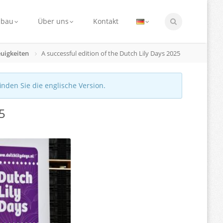
nbau
Über uns
Kontakt
uigkeiten
A successful edition of the Dutch Lily Days 2025
finden Sie die englische Version.
25