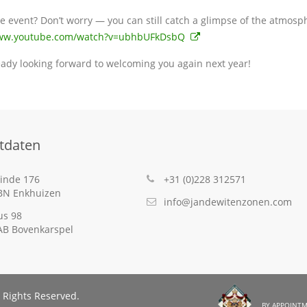
e event? Don’t worry — you can still catch a glimpse of the atmosph
www.youtube.com/watch?v=ubhbUFkDsbQ
eady looking forward to welcoming you again next year!
tdaten
inde 176
+31 (0)228 312571
BN Enkhuizen
info@jandewitenzonen.com
us 98
AB Bovenkarspel
 Rights Reserved.
By Appointm