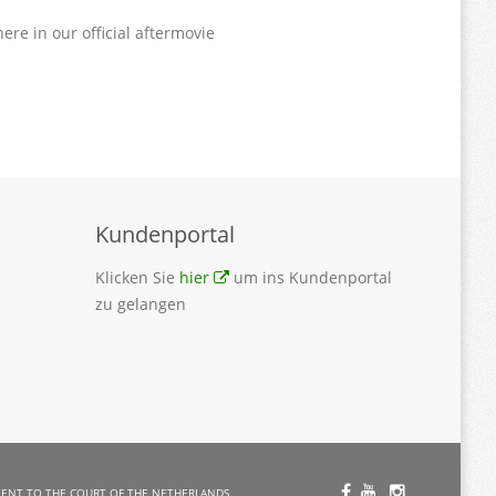
ere in our official aftermovie
Kundenportal
Klicken Sie
hier
um ins Kundenportal
zu gelangen
ent to the Court of the Netherlands