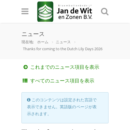
ニュース
現在地;
ホーム
ニュース
Thanks for coming to the Dutch Lily Days 2026
これまでのニュース項目を表示
すべてのニュース項目を表示
このコンテンツは設定された言語で
表示できません。英語版のページが表
示されます。