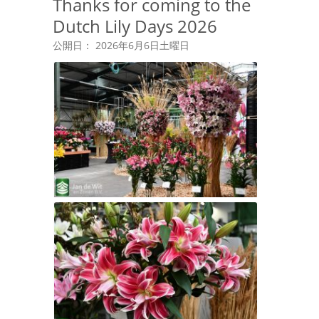
Thanks for coming to the
Dutch Lily Days 2026
公開日： 2026年6月6日土曜日