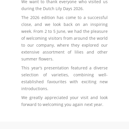
We want to thank everyone who visited us
during the Dutch Lily Days 2026.
The 2026 edition has come to a successful
close, and we look back on an inspiring
week. From 2 to 5 June, we had the pleasure
of welcoming visitors from around the world
to our company, where they explored our
extensive assortment of lilies and other
summer flowers.
This year’s presentation featured a diverse
selection of varieties, combining well-
established favourites with exciting new
introductions.
We greatly appreciated your visit and look
forward to welcoming you again next year.