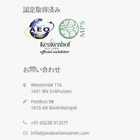
認定取得済み
お問い合わせ
Westeinde 176
1601 BN Enkhuizen
Postbus 98
1610 AB Bovenkarspel
+31 (0)228 312571
info@jandewitenzonen.com